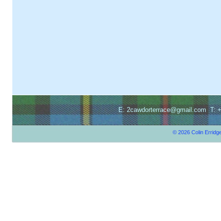
E: 2cawdorterrace@gmail.com T: +
© 2026 Colin Erridg