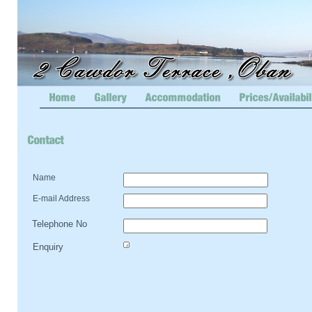
Name
E-
mail Address
Telephone No
Enquiry