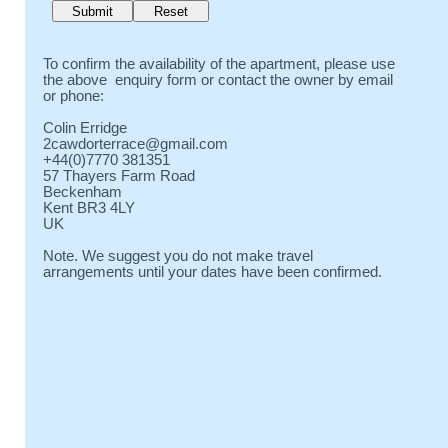
To confirm the availability of the apartment, please use
the above enquiry form or contact the owner by email
or phone:
Colin Erridge
2cawdorterrace@gmail.com
+44(0)7770 381351
57 Thayers Farm Road
Beckenham
Kent BR3 4LY
UK
Note. We suggest you do not make travel
arrangements until your dates have been confirmed.